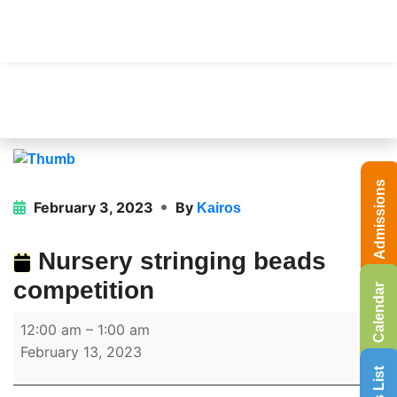
Admissions
February 3, 2023
By
Kairos
Nursery stringing beads
competition
Calendar
12:00 am
–
1:00 am
February 13, 2023