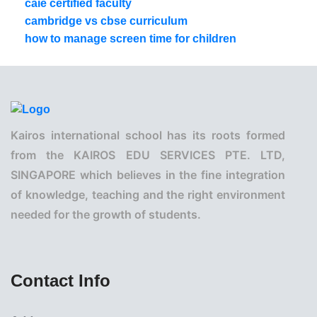
caie certified faculty
cambridge vs cbse curriculum
how to manage screen time for children
Kairos international school has its roots formed
from the KAIROS EDU SERVICES PTE. LTD,
SINGAPORE which believes in the fine integration
of knowledge, teaching and the right environment
needed for the growth of students.
Contact Info