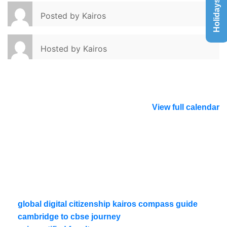
Holidays List
Posted by
Kairos
Hosted by
Kairos
View full calendar
global digital citizenship kairos compass guide
cambridge to cbse journey