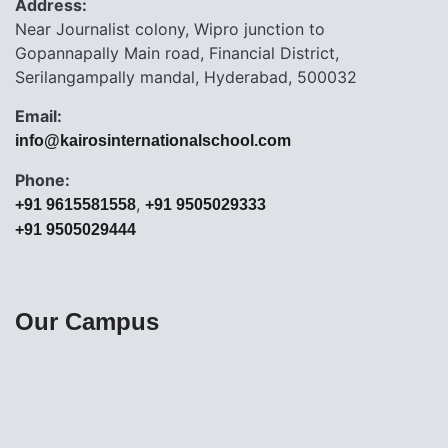
Address:
Near Journalist colony, Wipro junction to
Gopannapally Main road, Financial District,
Serilangampally mandal, Hyderabad, 500032
Email:
info@kairosinternationalschool.com
Phone:
,
+91 9615581558
+91 9505029333
+91 9505029444
Our Campus