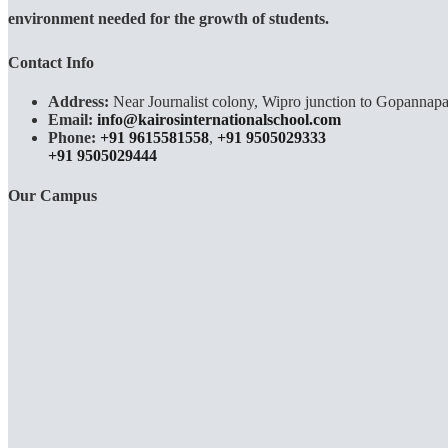
environment needed for the growth of students.
Contact Info
Address:
Near Journalist colony, Wipro junction to Gopannapa
Email:
info@kairosinternationalschool.com
Phone:
+91 9615581558
,
+91 9505029333
+91 9505029444
Our Campus