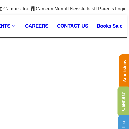
Campus Tour
Canteen Menu
Newsletters
Parents Login
ENTS
CAREERS
CONTACT US
Books Sale
Admissions
Calendar