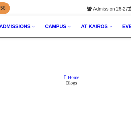
558
Admission 26-27
ADMISSIONS
CAMPUS
AT KAIROS
EV
Home
Blogs