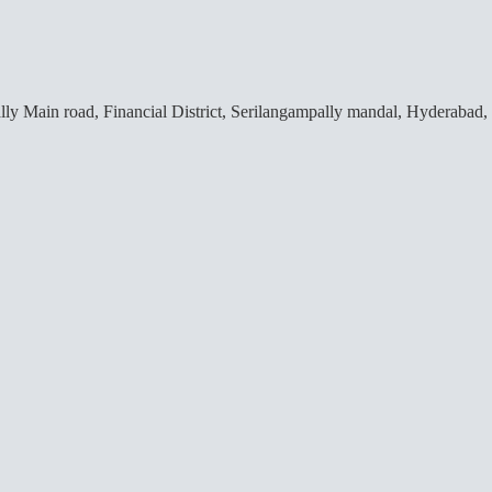
lly Main road, Financial District, Serilangampally mandal, Hyderabad