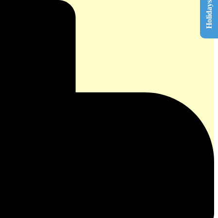
Holidays List