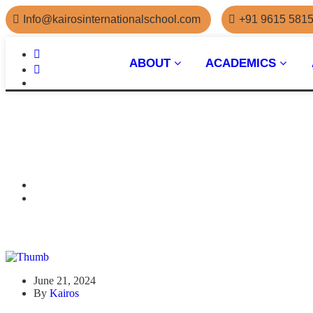
Info@kairosinternationalschool.com
+91 9615 581
ABOUT
ACADEMICS
June 21, 2024
By
Kairos