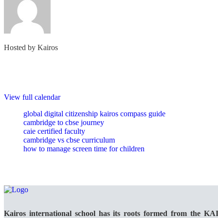
Hosted by
Kairos
View full calendar
global digital citizenship kairos compass guide
cambridge to cbse journey
caie certified faculty
cambridge vs cbse curriculum
how to manage screen time for children
Kairos international school has its roots formed from the