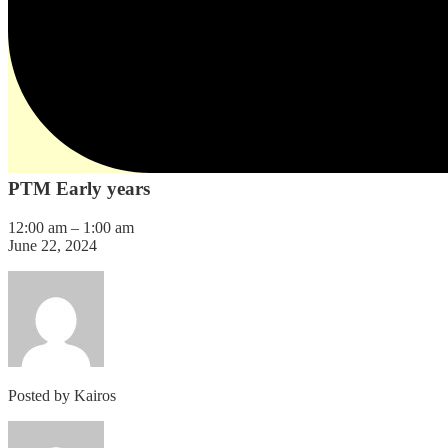
PTM Early years
12:00 am
–
1:00 am
June 22, 2024
Posted by
Kairos