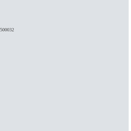
, 500032