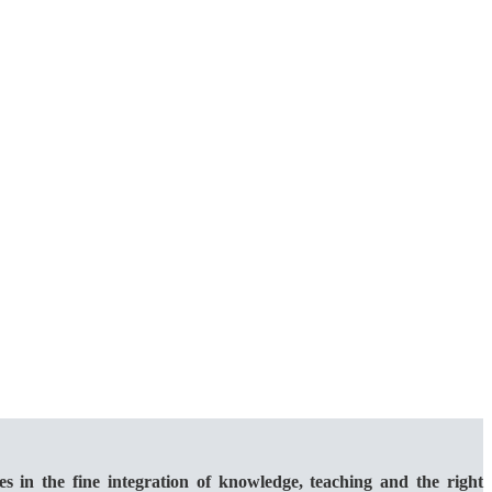
 the fine integration of knowledge, teaching and the right