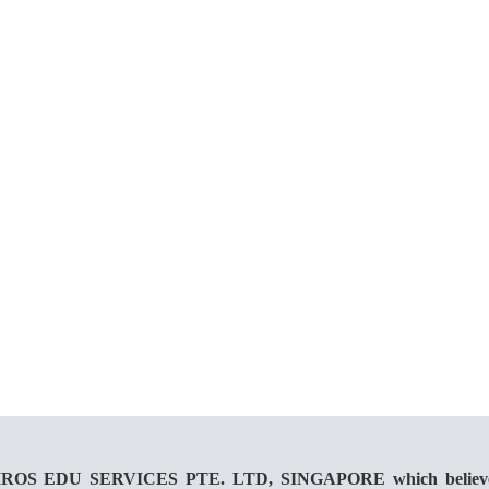
 KAIROS EDU SERVICES PTE. LTD, SINGAPORE which believes in