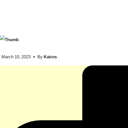
March 10, 2023
By
Kairos