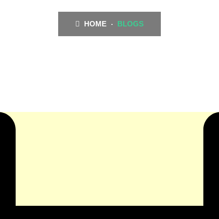
HOME
BLOGS