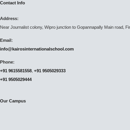
Contact Info
Address:
Near Journalist colony, Wipro junction to Gopannapally Main road, F
Email:
info@kairosinternationalschool.com
Phone:
+91 9615581558
,
+91 9505029333
+91 9505029444
Our Campus