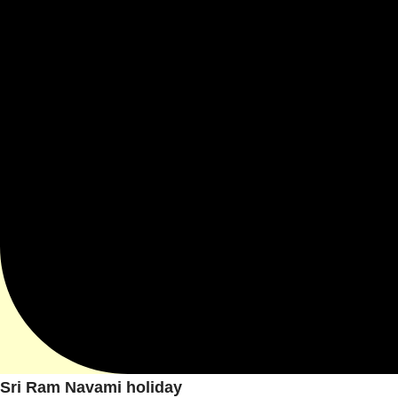
Sri Ram Navami holiday