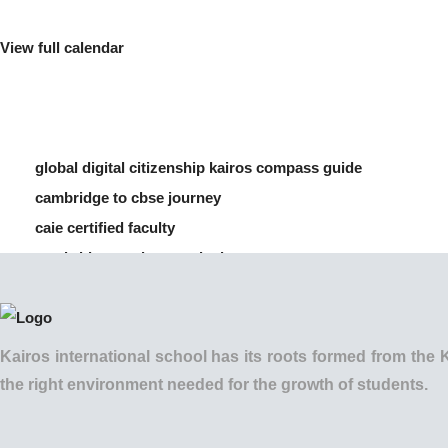
View full calendar
global digital citizenship kairos compass guide
cambridge to cbse journey
caie certified faculty
cambridge vs cbse curriculum
how to manage screen time for children
Kairos international school has its roots formed from t
the right environment needed for the growth of students.