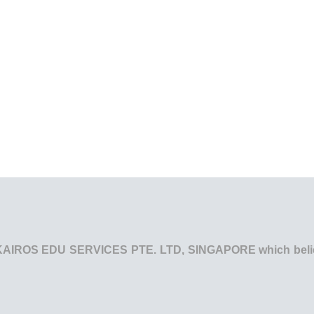
he KAIROS EDU SERVICES PTE. LTD, SINGAPORE which believe