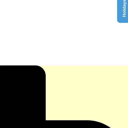
Holidays List