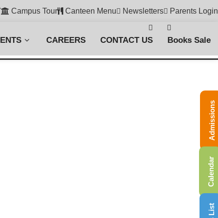
7
Campus Tour
Canteen Menu
Newsletters
Parents Login
VENTS
CAREERS
CONTACT US
Books Sale
Admissions
Calendar