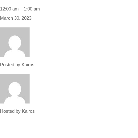
Sri
12:00 am
–
1:00 am
Ram
March 30, 2023
Navami
holiday
Posted by
Kairos
Hosted by
Kairos