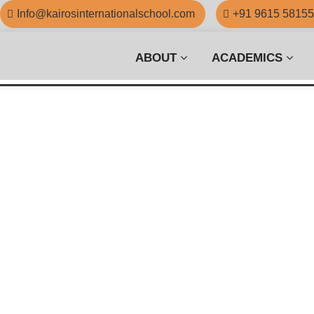
Info@kairosinternationalschool.com
+91 9615 5815
ABOUT
ACADEMICS