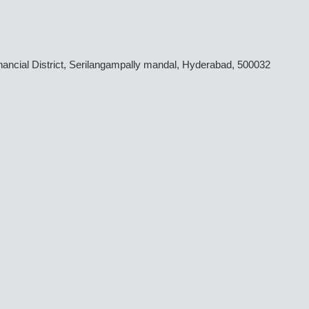
inancial District, Serilangampally mandal, Hyderabad, 500032