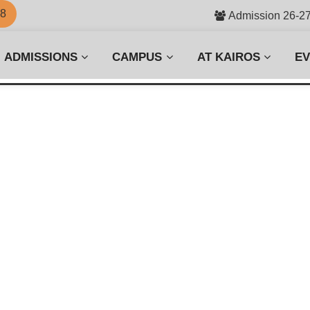
58
Admission 26-2
ADMISSIONS
CAMPUS
AT KAIROS
E