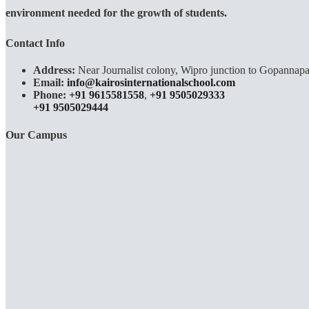
environment needed for the growth of students.
Contact Info
Address:
Near Journalist colony, Wipro junction to Gopannapa
Email:
info@kairosinternationalschool.com
Phone:
+91 9615581558
,
+91 9505029333
+91 9505029444
Our Campus