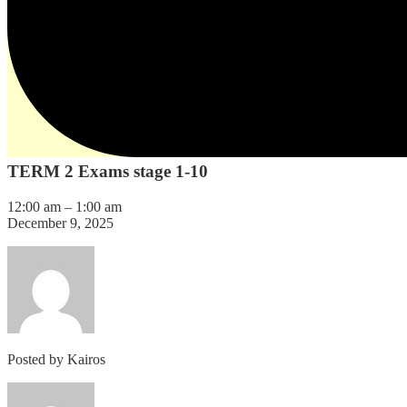
TERM 2 Exams stage 1-10
12:00 am
–
1:00 am
December 9, 2025
Posted by
Kairos