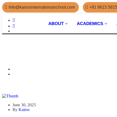
Info@kairosinternationalschool.com
+91 9615 581
ABOUT
ACADEMICS
June 30, 2025
By
Kairos