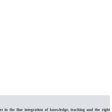
 the fine integration of knowledge, teaching and the right