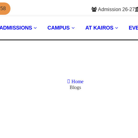
558
Admission 26-27
ADMISSIONS
CAMPUS
AT KAIROS
EV
Home
Blogs