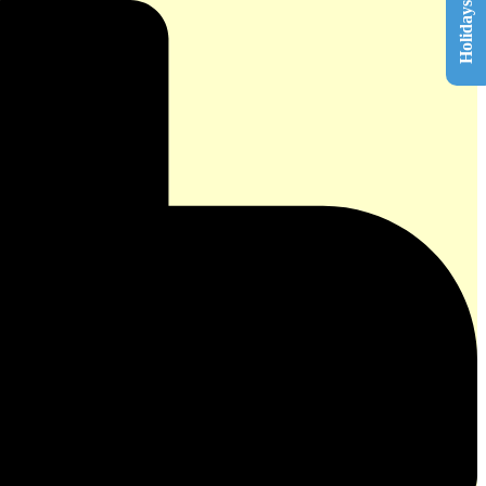
Holidays List