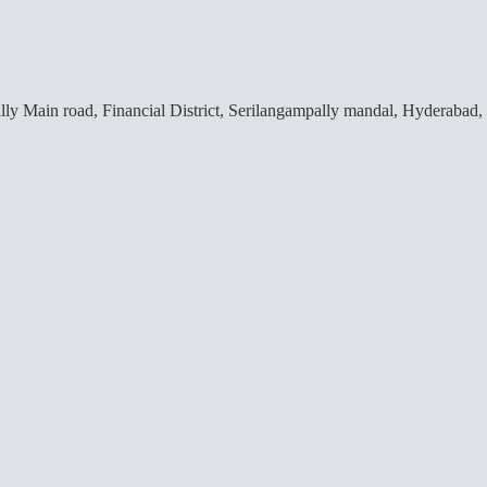
lly Main road, Financial District, Serilangampally mandal, Hyderabad