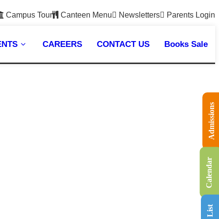
Campus Tour
Canteen Menu
Newsletters
Parents Login
ENTS
CAREERS
CONTACT US
Books Sale
Admissions
Calendar