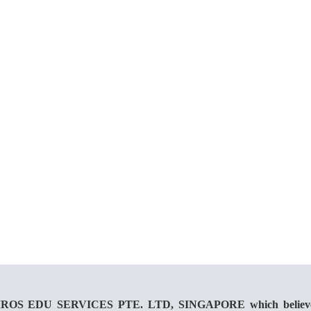
 KAIROS EDU SERVICES PTE. LTD, SINGAPORE which believes in