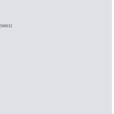
, 500032