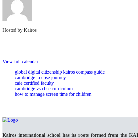
Hosted by
Kairos
View full calendar
global digital citizenship kairos compass guide
cambridge to cbse journey
caie certified faculty
cambridge vs cbse curriculum
how to manage screen time for children
Kairos international school has its roots formed from the