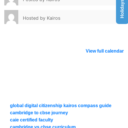
Holidays List
Hosted by
Kairos
View full calendar
global digital citizenship kairos compass guide
cambridge to cbse journey
caie certified faculty
cambridge vs cbse curriculum