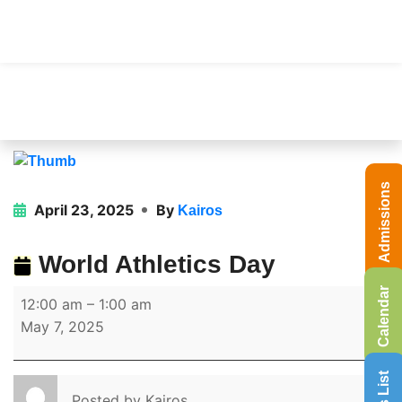
Admissions
April 23, 2025
By
Kairos
World Athletics Day
Calendar
12:00 am
–
1:00 am
May 7, 2025
Posted by
Kairos