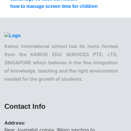
how to manage screen time for children
Kairos international school has its roots formed
from the KAIROS EDU SERVICES PTE. LTD,
SINGAPORE which believes in the fine integration
of knowledge, teaching and the right environment
needed for the growth of students.
Contact Info
Address:
Near Journalist colony, Wipro junction to