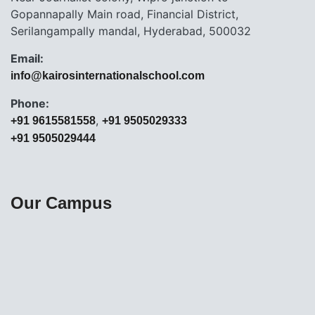
Gopannapally Main road, Financial District,
Serilangampally mandal, Hyderabad, 500032
Email:
info@kairosinternationalschool.com
Phone:
,
+91 9615581558
+91 9505029333
+91 9505029444
Our Campus