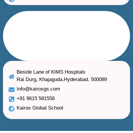
Beside Lane of KIMS Hospitals
Rai Durg, Khajaguda,Hyderabad, 500089
Info@kairosgs.com
+91 9615 581558
Kairos Global School