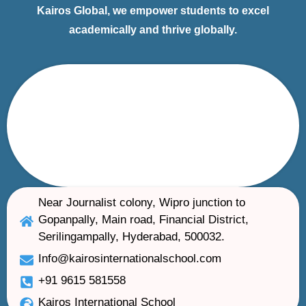
Kairos Global, we empower students to excel
academically and thrive globally.
Near Journalist colony, Wipro junction to
Gopanpally, Main road, Financial District,
Serilingampally, Hyderabad, 500032.
Info@kairosinternationalschool.com
+91 9615 581558
Kairos International School