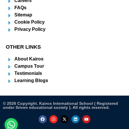
Careers
FAQs
Sitemap
Cookie Policy
Privacy Policy
OTHER LINKS
About Kairos
Campus Tour
Testimonials
Learning Blogs
© 2026 Copyright. Kairos International School ( Registered
under Sriven educational society ). All rights reserved.