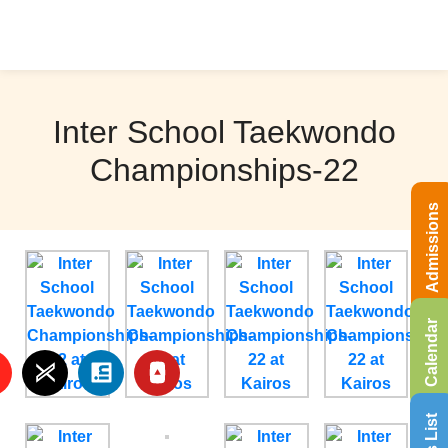
Inter School Taekwondo
Championships-22
Admissions
Calendar