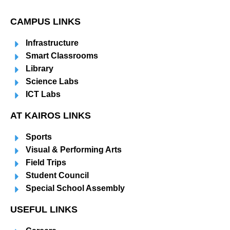
CAMPUS LINKS
Infrastructure
Smart Classrooms
Library
Science Labs
ICT Labs
AT KAIROS LINKS
Sports
Visual & Performing Arts
Field Trips
Student Council
Special School Assembly
USEFUL LINKS