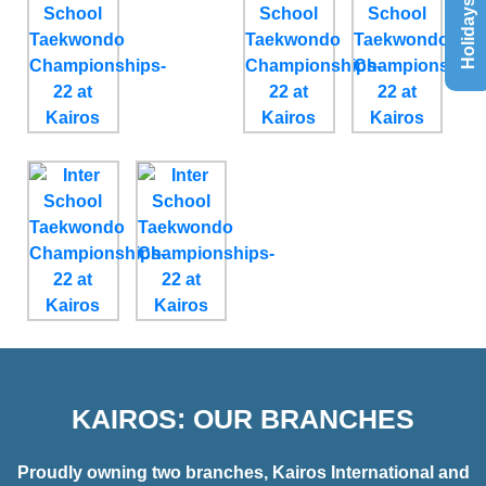
Holidays List
KAIROS: OUR BRANCHES
Proudly owning two branches, Kairos International and