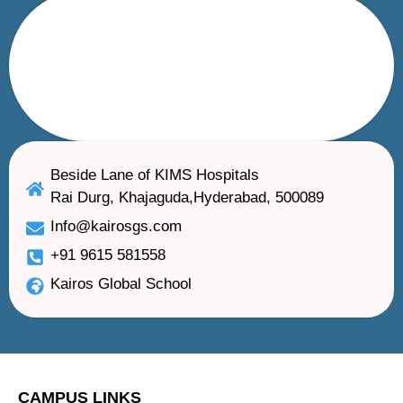
Beside Lane of KIMS Hospitals
Rai Durg, Khajaguda,Hyderabad, 500089
Info@kairosgs.com
+91 9615 581558
Kairos Global School
CAMPUS LINKS