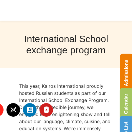
International School
exchange program
Admissions
This year, Kairos International proudly
hosted Russian students as part of our
Calendar
International School Exchange Program.
During this incredible journey, we
engaged in an enlightening show and tell
about our language, climate, cuisine, and
education systems. We’re immensely