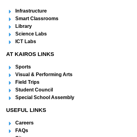
Infrastructure
Smart Classrooms
Library
Science Labs
ICT Labs
AT KAIROS LINKS
Sports
Visual & Performing Arts
Field Trips
Student Council
Special School Assembly
USEFUL LINKS
Careers
FAQs