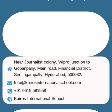
Near Journalist colony, Wipro junction to
Gopanpally, Main road, Financial District,
Serilingampally, Hyderabad, 500032.
Info@kairosinternationalschool.com
+91 9615 581558
Kairos International School