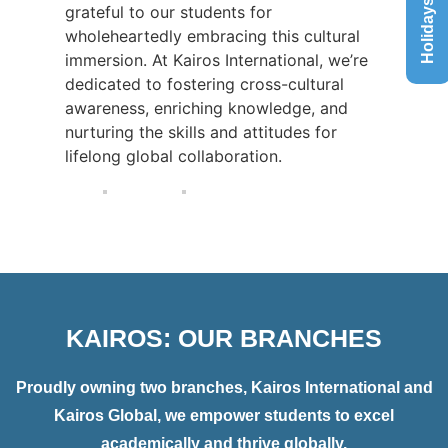
Holidays List
grateful to our students for
wholeheartedly embracing this cultural
immersion. At Kairos International, we’re
dedicated to fostering cross-cultural
awareness, enriching knowledge, and
nurturing the skills and attitudes for
lifelong global collaboration.
KAIROS: OUR BRANCHES
Proudly owning two branches, Kairos International and
Kairos Global, we empower students to excel
academically and thrive globally.