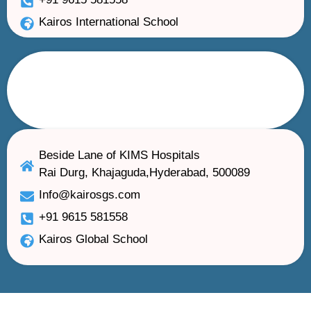
Kairos International School
Beside Lane of KIMS Hospitals
Rai Durg, Khajaguda,Hyderabad, 500089
Info@kairosgs.com
+91 9615 581558
Kairos Global School