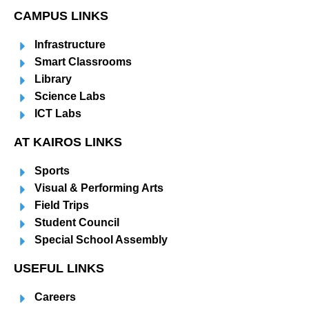
CAMPUS LINKS
Infrastructure
Smart Classrooms
Library
Science Labs
ICT Labs
AT KAIROS LINKS
Sports
Visual & Performing Arts
Field Trips
Student Council
Special School Assembly
USEFUL LINKS
Careers