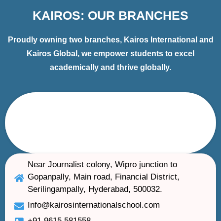
KAIROS: OUR BRANCHES
Proudly owning two branches, Kairos International and
Kairos Global, we empower students to excel
academically and thrive globally.
Near Journalist colony, Wipro junction to
Gopanpally, Main road, Financial District,
Serilingampally, Hyderabad, 500032.
Info@kairosinternationalschool.com
+91 9615 581558