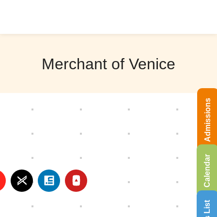
Merchant of Venice
Admissions
Calendar