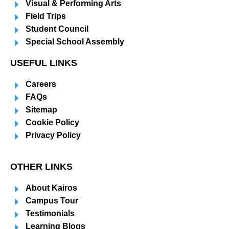
Visual & Performing Arts
Field Trips
Student Council
Special School Assembly
USEFUL LINKS
Careers
FAQs
Sitemap
Cookie Policy
Privacy Policy
OTHER LINKS
About Kairos
Campus Tour
Testimonials
Learning Blogs