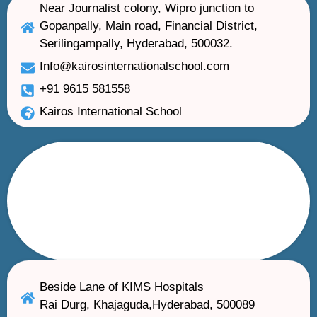
Near Journalist colony, Wipro junction to
Gopanpally, Main road, Financial District,
Serilingampally, Hyderabad, 500032.
Info@kairosinternationalschool.com
+91 9615 581558
Kairos International School
Beside Lane of KIMS Hospitals
Rai Durg, Khajaguda,Hyderabad, 500089