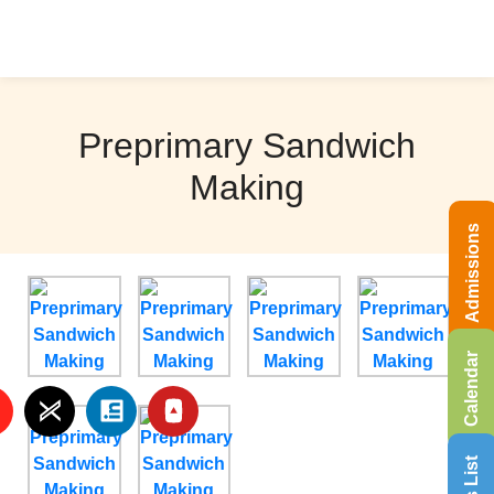
Preprimary Sandwich
Making
Admissions
Calendar