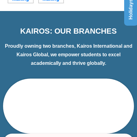
Holidays List
KAIROS: OUR BRANCHES
Proudly owning two branches, Kairos International and
Kairos Global, we empower students to excel
academically and thrive globally.