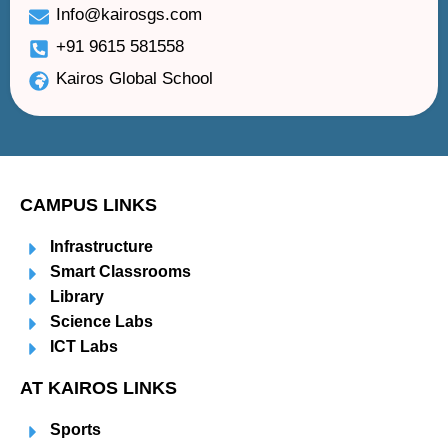
Info@kairosgs.com
+91 9615 581558
Kairos Global School
CAMPUS LINKS
Infrastructure
Smart Classrooms
Library
Science Labs
ICT Labs
AT KAIROS LINKS
Sports