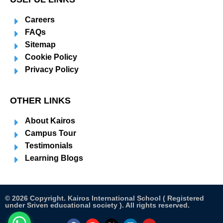
Careers
FAQs
Sitemap
Cookie Policy
Privacy Policy
OTHER LINKS
About Kairos
Campus Tour
Testimonials
Learning Blogs
© 2026 Copyright. Kairos International School ( Registered
under Sriven educational society ). All rights reserved.