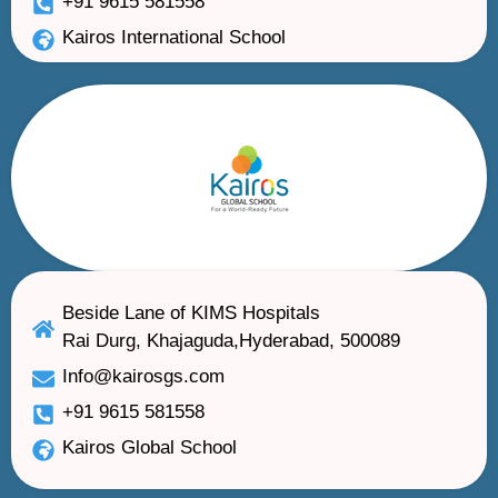
+91 9615 581558
Kairos International School
Beside Lane of KIMS Hospitals
Rai Durg, Khajaguda,Hyderabad, 500089
Info@kairosgs.com
+91 9615 581558
Kairos Global School