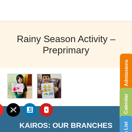
Rainy Season Activity –
Preprimary
Admissions
Calendar
KAIROS: OUR BRANCHES