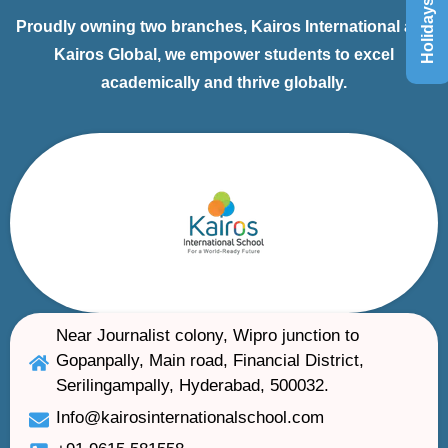
Holidays List
Proudly owning two branches, Kairos International and
Kairos Global, we empower students to excel
academically and thrive globally.
Near Journalist colony, Wipro junction to
Gopanpally, Main road, Financial District,
Serilingampally, Hyderabad, 500032.
Info@kairosinternationalschool.com