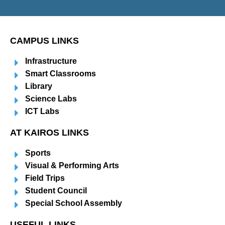
CAMPUS LINKS
Infrastructure
Smart Classrooms
Library
Science Labs
ICT Labs
AT KAIROS LINKS
Sports
Visual & Performing Arts
Field Trips
Student Council
Special School Assembly
USEFUL LINKS