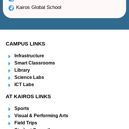
Kairos Global School
CAMPUS LINKS
Infrastructure
Smart Classrooms
Library
Science Labs
ICT Labs
AT KAIROS LINKS
Sports
Visual & Performing Arts
Field Trips