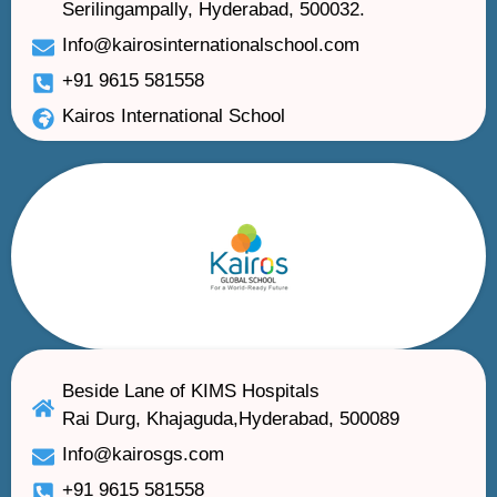
Serilingampally, Hyderabad, 500032.
Info@kairosinternationalschool.com
+91 9615 581558
Kairos International School
Beside Lane of KIMS Hospitals
Rai Durg, Khajaguda,Hyderabad, 500089
Info@kairosgs.com
+91 9615 581558