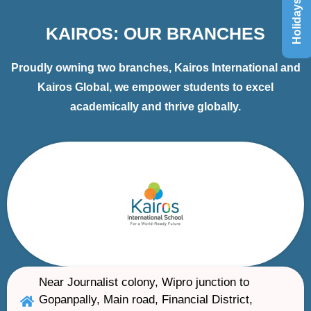
Holidays List
KAIROS: OUR BRANCHES
Proudly owning two branches, Kairos International and
Kairos Global, we empower students to excel
academically and thrive globally.
Near Journalist colony, Wipro junction to
Gopanpally, Main road, Financial District,