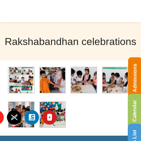
Rakshabandhan celebrations
Admissions
Calendar