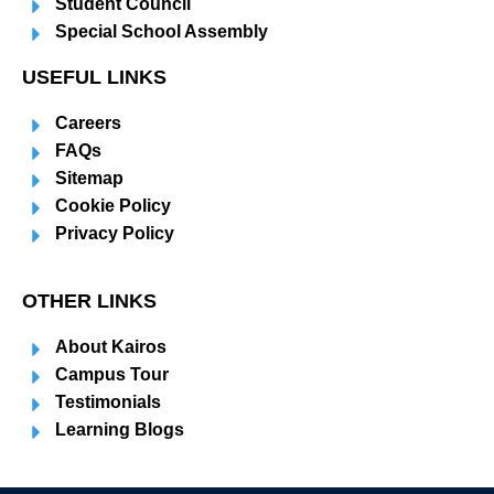
Student Council
Special School Assembly
USEFUL LINKS
Careers
FAQs
Sitemap
Cookie Policy
Privacy Policy
OTHER LINKS
About Kairos
Campus Tour
Testimonials
Learning Blogs