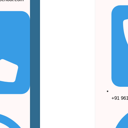
+91 96