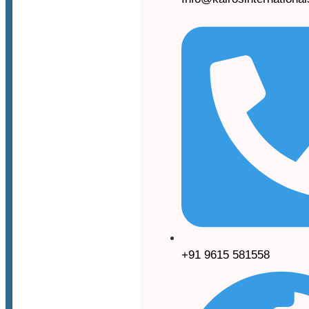
+91 9615 581558