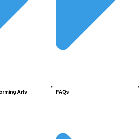
forming Arts
FAQs