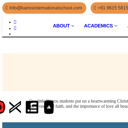
Info@kairosinternationalschool.com
+91 9615 581
ABOUT
ACADEMICS
Our little Kairos students put on a heartwarming Chris
the wonder of faith, and the importance of love all bea