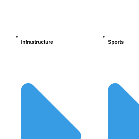
Infrastructure
Sports