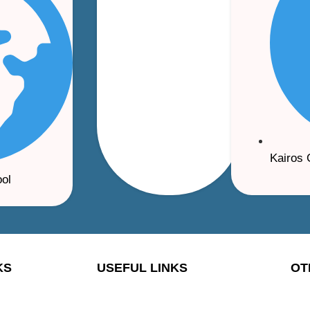
Kairos 
ool
KS
USEFUL LINKS
OT