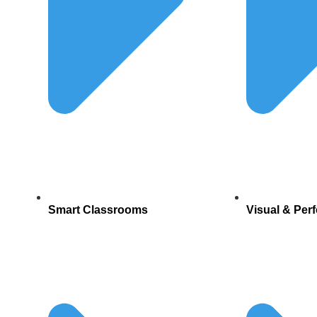
Smart Classrooms
Visual & Per