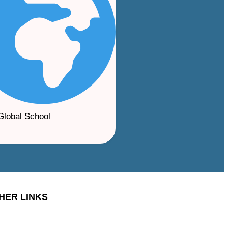
Global School
HER LINKS