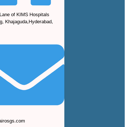
Lane of KIMS Hospitals
g, Khajaguda,Hyderabad,
airosgs.com