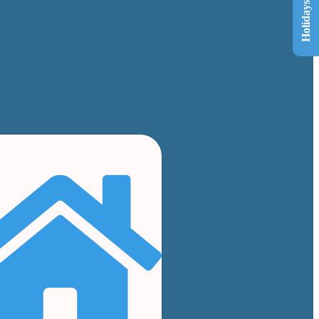
Holidays List