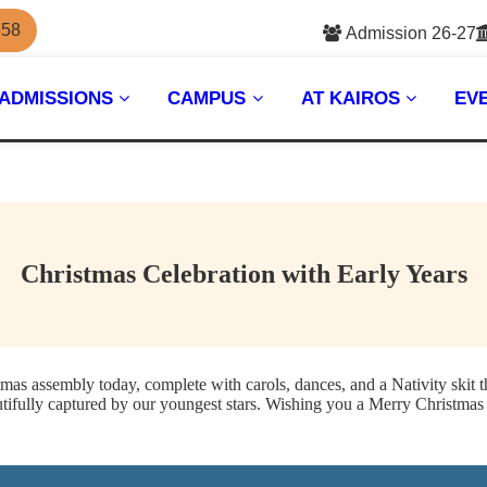
558
Admission 26-27
ADMISSIONS
CAMPUS
AT KAIROS
EV
Christmas Celebration with Early Years
tmas assembly today, complete with carols, dances, and a Nativity skit t
utifully captured by our youngest stars. Wishing you a Merry Christmas 