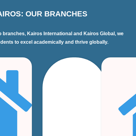
AIROS: OUR BRANCHES
 branches, Kairos International and Kairos Global, we
ents to excel academically and thrive globally.