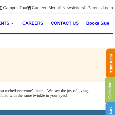
Campus Tour
Canteen Menu
Newsletters
Parents Login
ENTS
CAREERS
CONTACT US
Books Sale
Admissions
Calendar
hat melted everyone’s hearts. We saw the joy of giving,
filled with the same twinkle in your eyes!