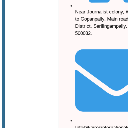
Near Journalist colony, 
to Gopanpally, Main road
District, Serilingampally
500032.
Info@kairosinternationa