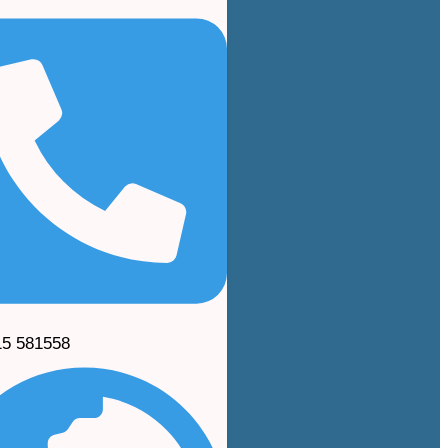
15 581558