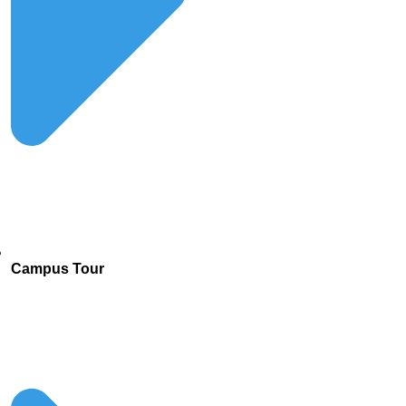
Campus Tour