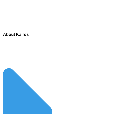
About Kairos