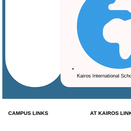
Kairos International Sch
CAMPUS LINKS
AT KAIROS LIN