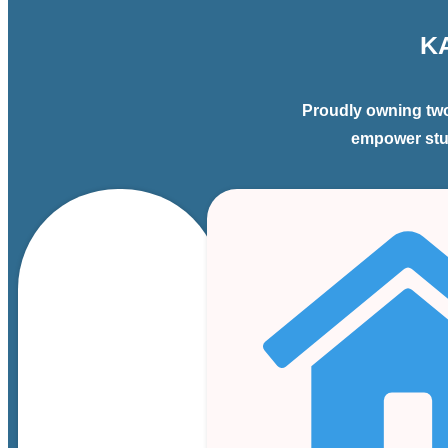
K
Proudly owning two
empower stud