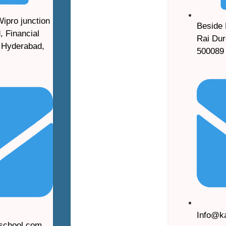
Wipro junction
Beside 
, Financial
Rai Dur
, Hyderabad,
500089
Info@k
lschool.com