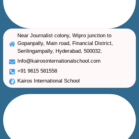
Near Journalist colony, Wipro junction to
Gopanpally, Main road, Financial District,
Serilingampally, Hyderabad, 500032.
Info@kairosinternationalschool.com
+91 9615 581558
Kairos International School