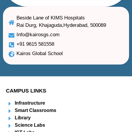
Beside Lane of KIMS Hospitals
Rai Durg, Khajaguda,Hyderabad, 500089
Info@kairosgs.com
+91 9615 581558
Kairos Global School
CAMPUS LINKS
Infrastructure
Smart Classrooms
Library
Science Labs