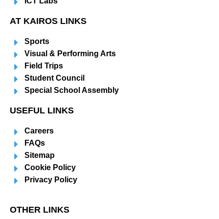
ICT Labs
AT KAIROS LINKS
Sports
Visual & Performing Arts
Field Trips
Student Council
Special School Assembly
USEFUL LINKS
Careers
FAQs
Sitemap
Cookie Policy
Privacy Policy
OTHER LINKS