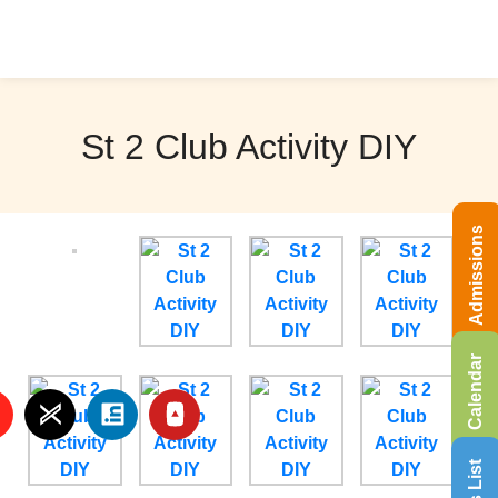
St 2 Club Activity DIY
Admissions
Calendar