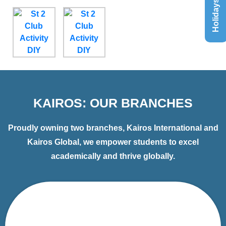
Holidays List
KAIROS: OUR BRANCHES
Proudly owning two branches, Kairos International and
Kairos Global, we empower students to excel
academically and thrive globally.