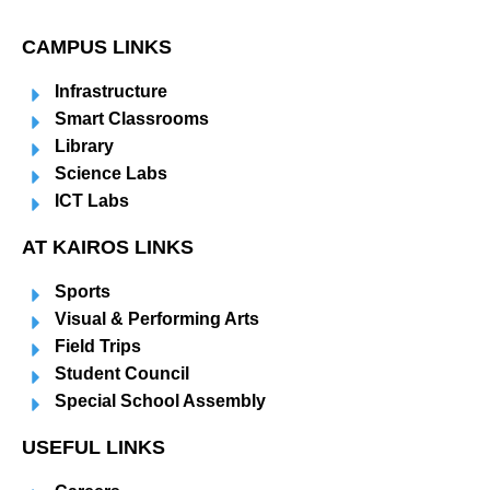
CAMPUS LINKS
Infrastructure
Smart Classrooms
Library
Science Labs
ICT Labs
AT KAIROS LINKS
Sports
Visual & Performing Arts
Field Trips
Student Council
Special School Assembly
USEFUL LINKS