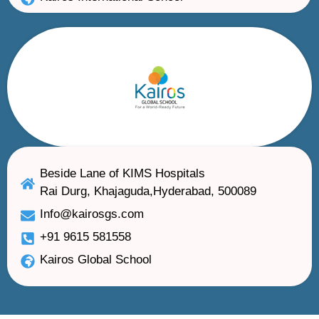
Beside Lane of KIMS Hospitals
Rai Durg, Khajaguda,Hyderabad, 500089
Info@kairosgs.com
+91 9615 581558
Kairos Global School