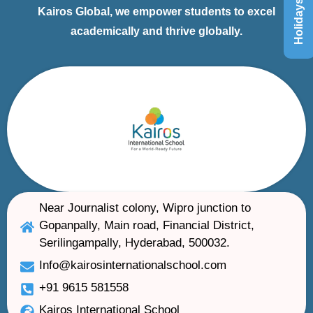
Holidays List
Kairos Global, we empower students to excel
academically and thrive globally.
Near Journalist colony, Wipro junction to
Gopanpally, Main road, Financial District,
Serilingampally, Hyderabad, 500032.
Info@kairosinternationalschool.com
+91 9615 581558
Kairos International School