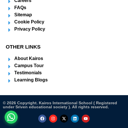
Careers
FAQs
Sitemap
Cookie Policy
Privacy Policy
OTHER LINKS
About Kairos
Campus Tour
Testimonials
Learning Blogs
© 2026 Copyright. Kairos International School ( Registered
under Sriven educational society ). All rights reserved.