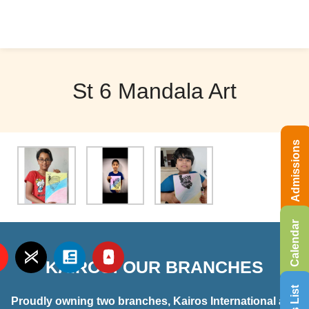
St 6 Mandala Art
Admissions
Calendar
KAIROS: OUR BRANCHES
Proudly owning two branches, Kairos International and